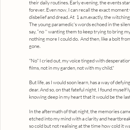
their daily routines. Early evening, the events st
forever. Even now, I can recall the exact moment w
disbelief and dread. At  1 a.m.exactly, the witching
The young paramedic's words echoed in the silenc
say, “no '' wanting them to keep trying to bring m
nothing more I could do.  And then, like a bolt fr
gone.
"No" I cried out, my voice tinged with desperation
films, not in my garden, not with my child."
But life, as I would soon learn, has a way of defyin
dear. And so, on that fateful night, I found myself
knowing deep in my heart that it would be the la
In the aftermath of that night, the memories came 
etched into my mind with a clarity and heartbreak. I
so cold but not realising at the time how cold it w