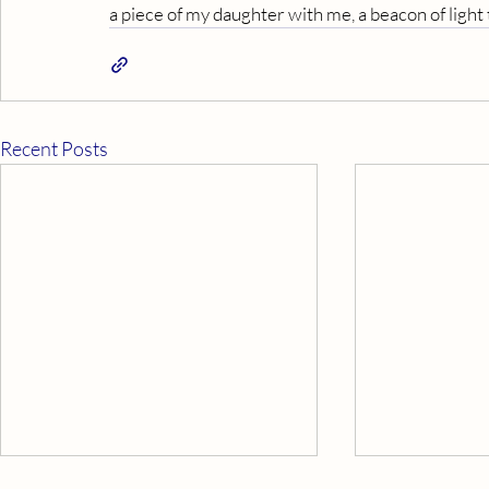
a piece of my daughter with me, a beacon of light
Recent Posts