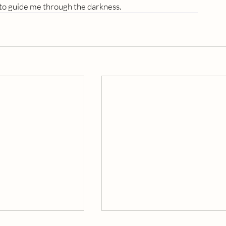
 to guide me through the darkness.