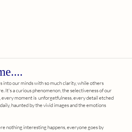
me....
nto our minds with so much clarity, while others 
. It's a curious phenomenon, the selectiveness of our 
s, every moment is  unforgetfulness, every detail etched 
 daily, haunted by the vivid images and the emotions 
ere nothing interesting happens, everyone goes by 