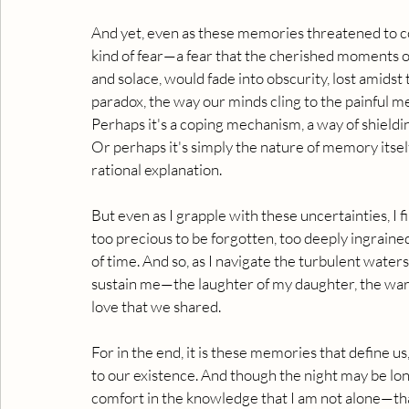
And yet, even as these memories threatened to co
kind of fear—a fear that the cherished moments o
and solace, would fade into obscurity, lost amidst t
paradox, the way our minds cling to the painful m
Perhaps it's a coping mechanism, a way of shieldi
Or perhaps it's simply the nature of memory itself
rational explanation.
But even as I grapple with these uncertainties, I
too precious to be forgotten, too deeply ingrained
of time. And so, as I navigate the turbulent waters 
sustain me—the laughter of my daughter, the war
love that we shared.
For in the end, it is these memories that define us
to our existence. And though the night may be lon
comfort in the knowledge that I am not alone—that