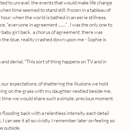
arted to unravel, the events that would make life change 
hen time seemed to stand still, frozen in a tableau of 
 hour, when the world is bathed in an eerie stillness. 
e, “everyone in agreement ……” , I was the only one to 
y baby girl back,  a chorus of agreement, there was 
om the blue, reality crashed down upon me - Sophie is 
 and denial. "This sort of thing happens on TV and in 
g our expectations, of shattering the illusions we hold 
 lying on the grass with my daughter nestled beside me, 
st time we would share such a simple, precious moment.
flooding back with a relentless intensity, each detail 
 can see it all so vividly. I remember later on feeling so 
as outside.