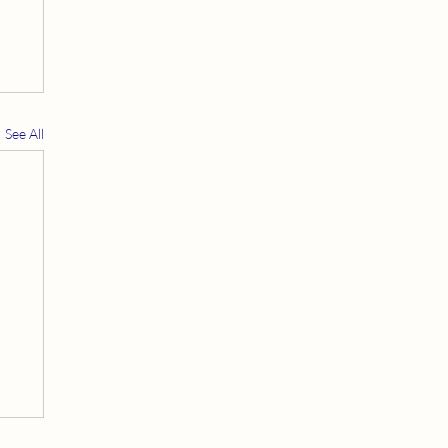
See All