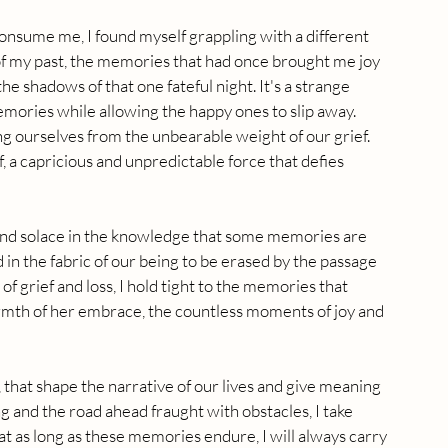
nsume me, I found myself grappling with a different 
f my past, the memories that had once brought me joy 
he shadows of that one fateful night. It's a strange 
emories while allowing the happy ones to slip away. 
ng ourselves from the unbearable weight of our grief. 
, a capricious and unpredictable force that defies 
 find solace in the knowledge that some memories are 
 in the fabric of our being to be erased by the passage 
of grief and loss, I hold tight to the memories that 
mth of her embrace, the countless moments of joy and 
, that shape the narrative of our lives and give meaning 
g and the road ahead fraught with obstacles, I take 
 as long as these memories endure, I will always carry 