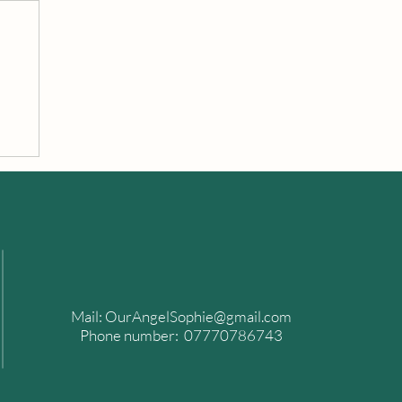
n
of
Mail:
OurAngelSophie@gmail.com
Phone number: 07770786743