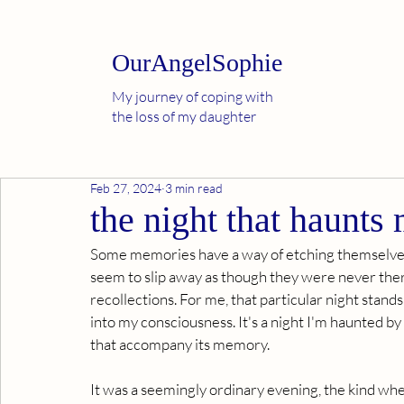
OurAngelSophie
My journey of coping with
the loss of my daughter
Feb 27, 2024
3 min read
the night that haunts 
Some memories have a way of etching themselves i
seem to slip away as though they were never there
recollections. For me, that particular night stand
into my consciousness. It's a night I'm haunted by
that accompany its memory.
It was a seemingly ordinary evening, the kind wh